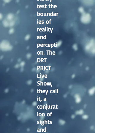
test the
boundar
ies of
reality
and
percepti
on. The
DRT
PRJCT
Live
Show,
they call
it, a
conjurat
ion of
sights
and