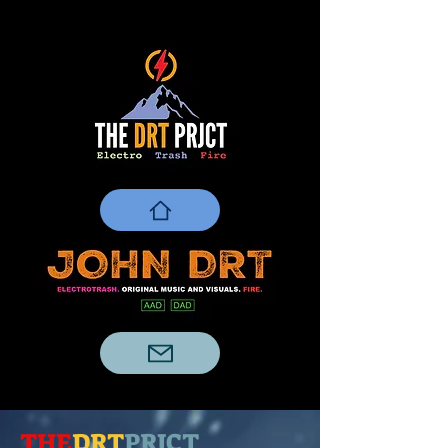
THE
DRT
PRJCT