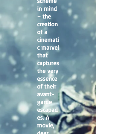
scheme
in mind
– the
creation
of a
cinemati
c marvel
that
captures
the very
essence
of their
avant-
garde
escapad
es. A
movie,
dear