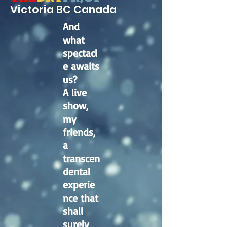
Victoria BC Canad
a
And
what
spectacl
e awaits
us?
A live
show,
my
friends,
a
transcen
dental
experie
nce that
shall
surely