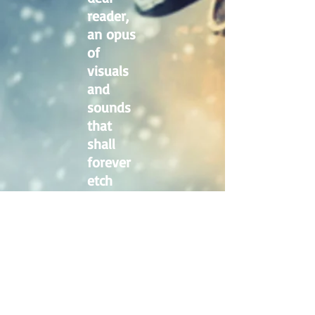
reader,
an opus
of
visuals
and
sounds
that
shall
forever
etch
this
surreal
epoch
into the
annals
of
history.