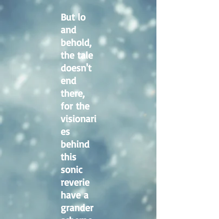
But lo
and
behold,
the tale
doesn't
end
there,
for the
visionari
es
behind
this
sonic
reverie
have a
grander